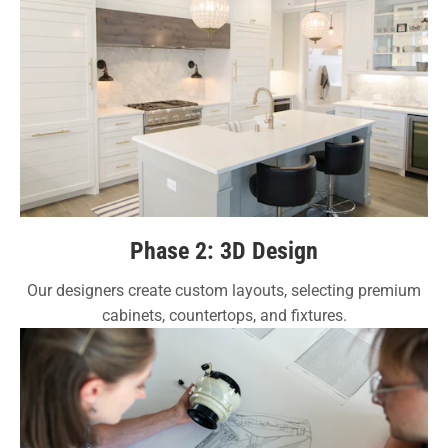
Phase 2: 3D Design
Our designers create custom layouts, selecting premium
cabinets, countertops, and fixtures.