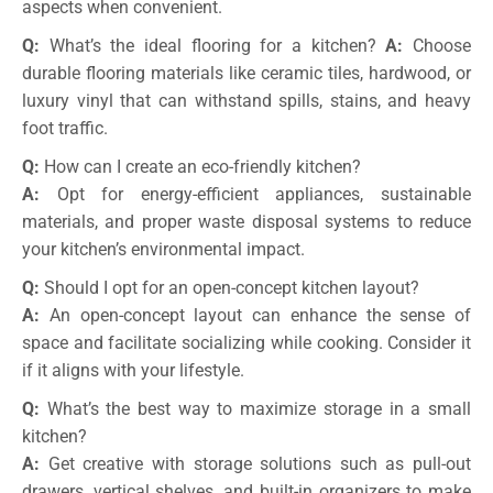
aspects when convenient.
Q:
What’s the ideal flooring for a kitchen?
A:
Choose
durable flooring materials like ceramic tiles, hardwood, or
luxury vinyl that can withstand spills, stains, and heavy
foot traffic.
Q:
How can I create an eco-friendly kitchen?
A:
Opt for energy-efficient appliances, sustainable
materials, and proper waste disposal systems to reduce
your kitchen’s environmental impact.
Q:
Should I opt for an open-concept kitchen layout?
A:
An open-concept layout can enhance the sense of
space and facilitate socializing while cooking. Consider it
if it aligns with your lifestyle.
Q:
What’s the best way to maximize storage in a small
kitchen?
A:
Get creative with storage solutions such as pull-out
drawers, vertical shelves, and built-in organizers to make