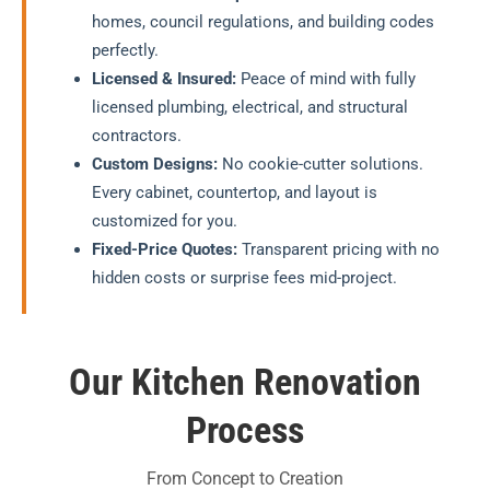
homes, council regulations, and building codes
perfectly.
Licensed & Insured:
Peace of mind with fully
licensed plumbing, electrical, and structural
contractors.
Custom Designs:
No cookie-cutter solutions.
Every cabinet, countertop, and layout is
customized for you.
Fixed-Price Quotes:
Transparent pricing with no
hidden costs or surprise fees mid-project.
Our Kitchen Renovation
Process
From Concept to Creation