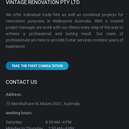
VINTAGE RENOVATION PTY LTD
We offer individual trade hire as well as combined projects for
renovation purposes in Melbourne Australia. With a trusted
project manager, we work with our clients every step of the way to
achieve a professional and lasting result. Our team of
professionals are here to provide 5-star services combine years of
experience.
TAKE THE FIRST CONSULTATION
CONTACT US
Address:
75 Marshall ave St Albans 3021, Australia
working hours:
Saturday 8:30 AM–4 PM
Monday to Thursday 7:30 AM–8 PM