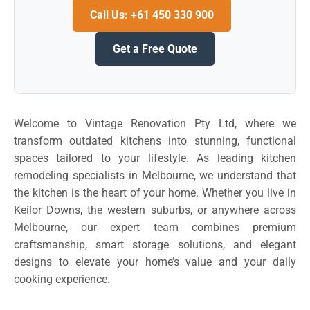
Call Us: +61 450 330 900
Get a Free Quote
Welcome to Vintage Renovation Pty Ltd, where we
transform outdated kitchens into stunning, functional
spaces tailored to your lifestyle. As leading kitchen
remodeling specialists in Melbourne, we understand that
the kitchen is the heart of your home. Whether you live in
Keilor Downs, the western suburbs, or anywhere across
Melbourne, our expert team combines premium
craftsmanship, smart storage solutions, and elegant
designs to elevate your home’s value and your daily
cooking experience.