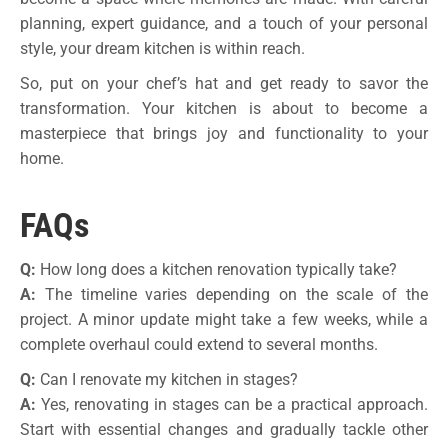
planning, expert guidance, and a touch of your personal
style, your dream kitchen is within reach.
So, put on your chef’s hat and get ready to savor the
transformation. Your kitchen is about to become a
masterpiece that brings joy and functionality to your
home.
FAQs
Q:
How long does a kitchen renovation typically take?
A:
The timeline varies depending on the scale of the
project. A minor update might take a few weeks, while a
complete overhaul could extend to several months.
Q:
Can I renovate my kitchen in stages?
A:
Yes, renovating in stages can be a practical approach.
Start with essential changes and gradually tackle other