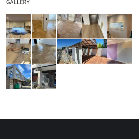
GALLERY