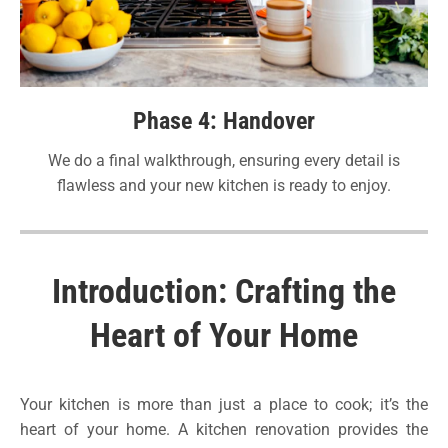
Phase 4: Handover
We do a final walkthrough, ensuring every detail is
flawless and your new kitchen is ready to enjoy.
Introduction: Crafting the
Heart of Your Home
Your kitchen is more than just a place to cook; it’s the
heart of your home. A kitchen renovation provides the