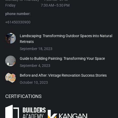
Friday 7:30 AM–5:30 PM
phone number:
+61450330900
Landscaping: Transforming Outdoor Spaces into Natural
Retreats
September 18, 2023
Guide to Building Painting: Transforming Your Space
September 4, 2023
Before and After: Vintage Renovation Success Stories
October 10, 2023
CERTIFICATIONS