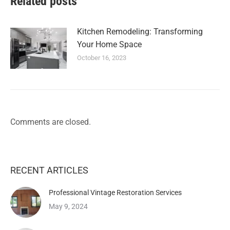
Related posts
Kitchen Remodeling: Transforming
Your Home Space
October 16, 2023
Comments are closed.
RECENT ARTICLES
Professional Vintage Restoration Services
May 9, 2024