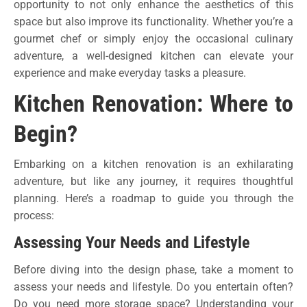
opportunity to not only enhance the aesthetics of this
space but also improve its functionality. Whether you’re a
gourmet chef or simply enjoy the occasional culinary
adventure, a well-designed kitchen can elevate your
experience and make everyday tasks a pleasure.
Kitchen Renovation: Where to
Begin?
Embarking on a kitchen renovation is an exhilarating
adventure, but like any journey, it requires thoughtful
planning. Here’s a roadmap to guide you through the
process:
Assessing Your Needs and Lifestyle
Before diving into the design phase, take a moment to
assess your needs and lifestyle. Do you entertain often?
Do you need more storage space? Understanding your