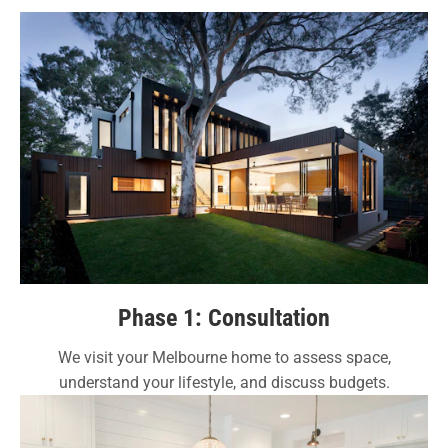
Phase 1: Consultation
We visit your Melbourne home to assess space,
understand your lifestyle, and discuss budgets.