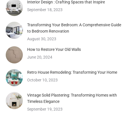
Interior Design : Crafting Spaces that Inspire
September 18, 2023
Transforming Your Bedroom: A Comprehensive Guide
to Bedroom Renovation
August 30, 2023
How to Restore Your Old Walls
June 20, 2024
Retro House Remodeling: Transforming Your Home
October 10, 2023
Vintage Solid Plastering: Transforming Homes with
Timeless Elegance
September 19, 2023