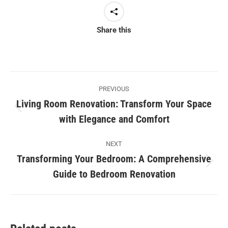
Share this
Post
PREVIOUS
navigation
Living Room Renovation: Transform Your Space
Previous
with Elegance and Comfort
post:
NEXT
Transforming Your Bedroom: A Comprehensive
Next
Guide to Bedroom Renovation
post: