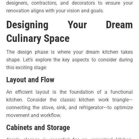
designers, contractors, and decorators to ensure your
renovation aligns with your vision and goals.
Designing Your Dream
Culinary Space
The design phase is where your dream kitchen takes
shape. Let’s explore the key aspects to consider during
this exciting stage:
Layout and Flow
An efficient layout is the foundation of a functional
kitchen. Consider the classic kitchen work triangle—
connecting the stove, sink, and refrigerator—to optimize
movement and workflow.
Cabinets and Storage