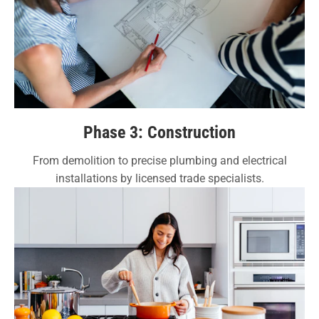
Phase 3: Construction
From demolition to precise plumbing and electrical
installations by licensed trade specialists.