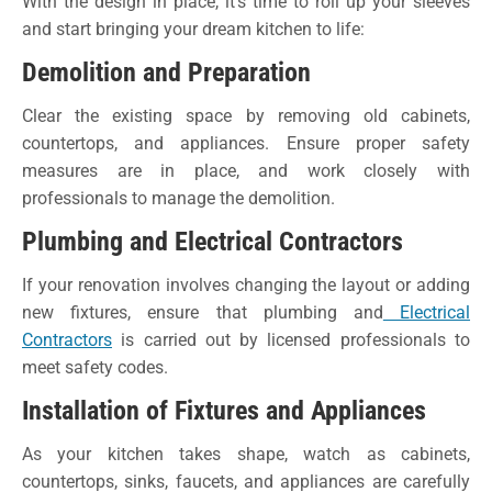
With the design in place, it’s time to roll up your sleeves
and start bringing your dream kitchen to life:
Demolition and Preparation
Clear the existing space by removing old cabinets,
countertops, and appliances. Ensure proper safety
measures are in place, and work closely with
professionals to manage the demolition.
Plumbing and Electrical Contractors
If your renovation involves changing the layout or adding
new fixtures, ensure that plumbing and
Electrical
Contractors
is carried out by licensed professionals to
meet safety codes.
Installation of Fixtures and Appliances
As your kitchen takes shape, watch as cabinets,
countertops, sinks, faucets, and appliances are carefully