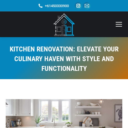
Instagram
Mail
+61450330900
page
page
opens
opens
in
in
new
new
window
window
KITCHEN RENOVATION: ELEVATE YOUR
CULINARY HAVEN WITH STYLE AND
FUNCTIONALITY
You are here: