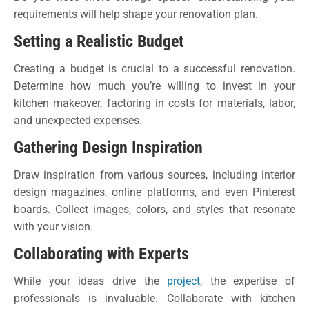
requirements will help shape your renovation plan.
Setting a Realistic Budget
Creating a budget is crucial to a successful renovation.
Determine how much you’re willing to invest in your
kitchen makeover, factoring in costs for materials, labor,
and unexpected expenses.
Gathering Design Inspiration
Draw inspiration from various sources, including interior
design magazines, online platforms, and even Pinterest
boards. Collect images, colors, and styles that resonate
with your vision.
Collaborating with Experts
While your ideas drive the
project
, the expertise of
professionals is invaluable. Collaborate with kitchen