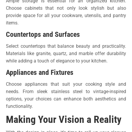
Ample storage is essential for an organized kitchen.
Choose cabinets that not only look stylish but also
provide space for all your cookware, utensils, and pantry
items.
Countertops and Surfaces
Select countertops that balance beauty and practicality.
Materials like granite, quartz, and marble offer durability
while adding a touch of elegance to your kitchen.
Appliances and Fixtures
Choose appliances that suit your cooking style and
needs. From sleek stainless steel to vintage-inspired
options, your choices can enhance both aesthetics and
functionality.
Making Your Vision a Reality