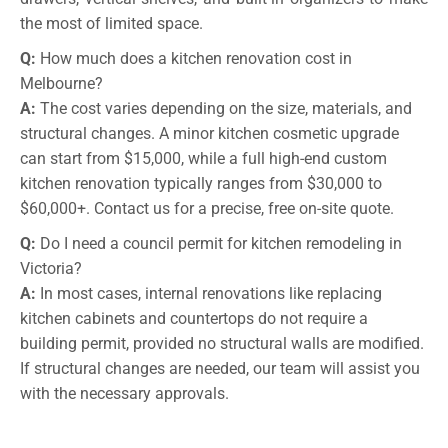
the most of limited space.
Q:
How much does a kitchen renovation cost in
Melbourne?
A:
The cost varies depending on the size, materials, and
structural changes. A minor kitchen cosmetic upgrade
can start from $15,000, while a full high-end custom
kitchen renovation typically ranges from $30,000 to
$60,000+. Contact us for a precise, free on-site quote.
Q:
Do I need a council permit for kitchen remodeling in
Victoria?
A:
In most cases, internal renovations like replacing
kitchen cabinets and countertops do not require a
building permit, provided no structural walls are modified.
If structural changes are needed, our team will assist you
with the necessary approvals.