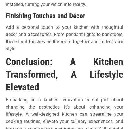
installed, turning your vision into reality.
Finishing Touches and Décor
Add a personal touch to your kitchen with thoughtful
décor and accessories. From pendant lights to bar stools,
these final touches tie the room together and reflect your
style.
Conclusion: A Kitchen
Transformed, A Lifestyle
Elevated
Embarking on a kitchen renovation is not just about
changing the aesthetics; it’s about enhancing your
lifestyle. A well-designed kitchen can streamline your
cooking routines, elevate your culinary experiences, and
become a space where memories are made. With careful