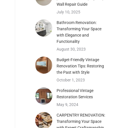
Wall Repair Guide
July 10, 2025
Bathroom Renovation:
Transforming Your Space
with Elegance and
Functionality
August 30, 2023
Budget-Friendly Vintage
Renovation Tips: Restoring
the Past with Style
features wall Design
October 1, 2023
features wall Design
Professional Vintage
Restoration Services
May 9, 2024
CARPENTRY RENOVATION:
Transforming Your Space
with Expert Craftsmanship