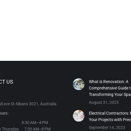
CT US
What is Renovation: A
Comprehensive Guide 
Transforming Your Spa
August 31, 2023
l ave St Albans 3021, Australia
ours:
Electrical Contractors:
Your Projects with Prec
day 8:30 AM–4 PM
September 14, 2023
o Thursday 7:30 AM–8 PM