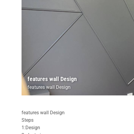
features wall Design
features wall Design
features wall Design
Steps
1:Design