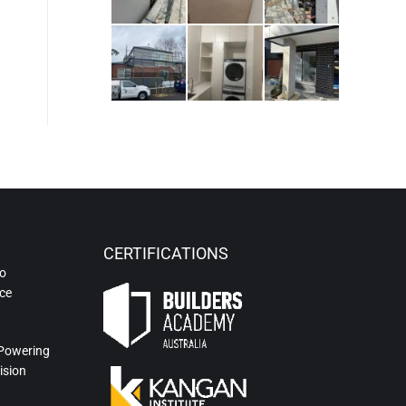
CERTIFICATIONS
to
ce
 Powering
ision