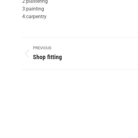
2:plastering
3:painting
4:carpentry
Album
PREVIOUS
navigation
Shop fitting
Previous
album: