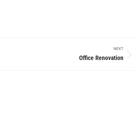
NEXT
Office Renovation
Next
album: