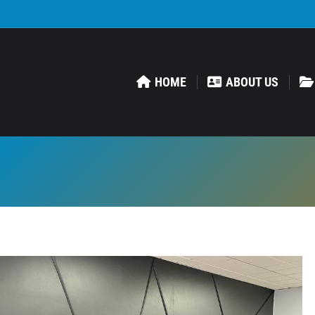
HOME
ABOUT US