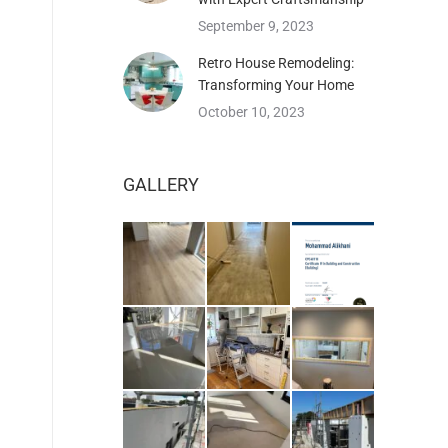
September 9, 2023
Retro House Remodeling:
Transforming Your Home
October 10, 2023
GALLERY