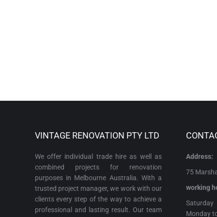
VINTAGE RENOVATION PTY LTD
CONTA
We offer individual trade hire as well as
Address:
combined projects for renovation
75 Marshal
purposes in Melbourne Australia. With a
working h
trusted project manager, we work with our
clients every step of the way to achieve a
Satur
professional and lasting result. Our team
Monday t