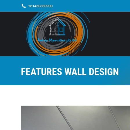
+61450330900
FEATURES WALL DESIGN