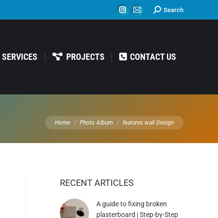
Search:
Search
Instagram
Mail
page
page
opens
opens
in
in
SERVICES
PROJECTS
CONTACT US
new
new
window
window
You are here:
Home
Photo Album
features wall Design
RECENT ARTICLES
A guide to fixing broken
plasterboard | Step-by-Step