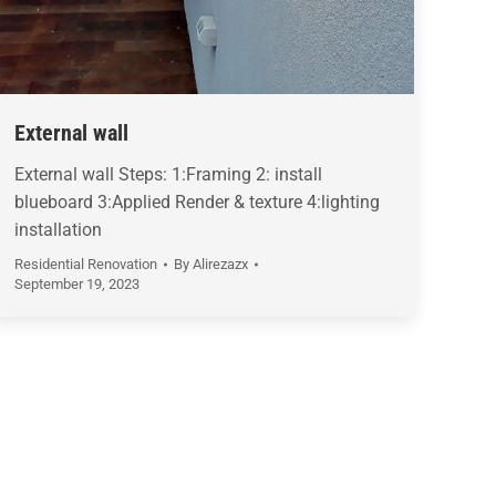
External wall
External wall Steps: 1:Framing 2: install
blueboard 3:Applied Render & texture 4:lighting
installation
Residential Renovation
By
Alirezazx
September 19, 2023