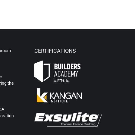
CERTIFICATIONS
hroom
e
ring the
: A
toration