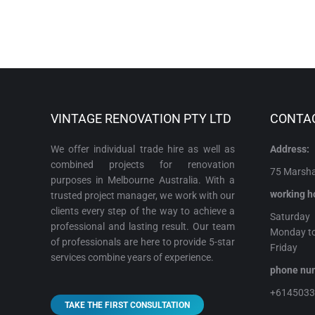
VINTAGE RENOVATION PTY LTD
CONTA
We offer individual trade hire as well as
Address:
combined projects for renovation
75 Marshal
purposes in Melbourne Australia. With a
working h
trusted project manager, we work with our
clients every step of the way to achieve a
Satur
professional and lasting result. Our team
Monday t
of professionals are here to provide 5-star
Frida
services combine years of experience.
phone 
+614503
TAKE THE FIRST CONSULTATION