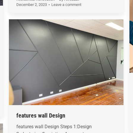
December 2, 2023
Leave a comment
features wall Design
features wall Design Steps 1:Design