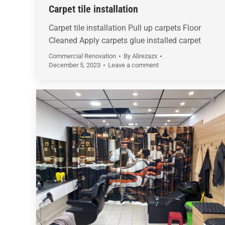
Carpet tile installation
Carpet tile installation Pull up carpets Floor
Cleaned Apply carpets glue installed carpet
Commercial Renovation
By
Alirezazx
December 5, 2023
Leave a comment