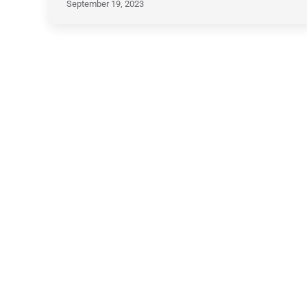
September 19, 2023