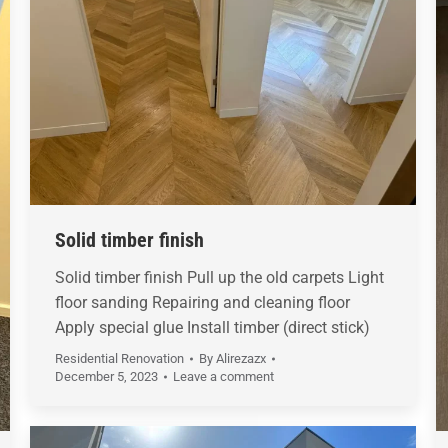
Solid timber finish
Solid timber finish Pull up the old carpets Light
floor sanding Repairing and cleaning floor
Apply special glue Install timber (direct stick)
Residential Renovation
By
Alirezazx
December 5, 2023
Leave a comment