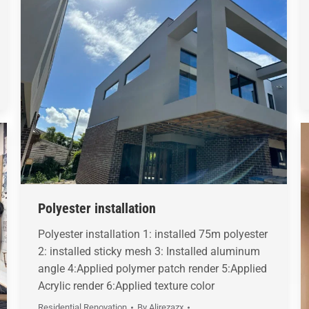
Polyester installation
Polyester installation 1: installed 75m polyester
2: installed sticky mesh 3: Installed aluminum
angle 4:Applied polymer patch render 5:Applied
Acrylic render 6:Applied texture color
Residential Renovation
By
Alirezazx