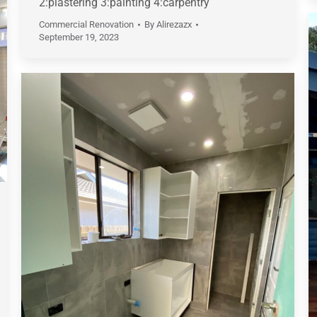
2:plastering 3:painting 4:carpentry
Commercial Renovation
By
Alirezazx
September 19, 2023