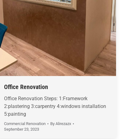
Office Renovation
Office Renovation Steps: 1:Framework
2:plastering 3:carpentry 4:windows installation
5:painting
Commercial Renovation
By
Alirezazx
September 23, 2023