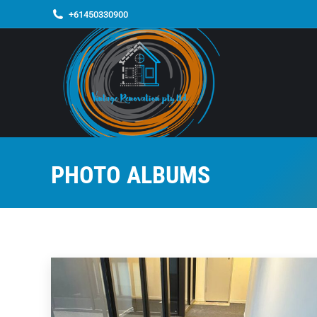
+61450330900
PHOTO ALBUMS