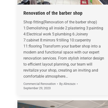
Renovation of the barber shop
Shop fitting(Renovation of the barber shop)
1:Demolishing all inside 2:plastering 3:painting
4:Electrical work 5:plumbing 6:Joinery
7:cabinet 8:mirrors 9:tilling 10:carpentry
11:flooring Transform your barber shop into a
modern and functional space with our expert
renovation services. From stylish interior design
to efficient layout planning, our team will
revitalize your shop, creating an inviting and
comfortable atmosphere…
Commercial Renovation
By
Alirezazx
September 29, 2023