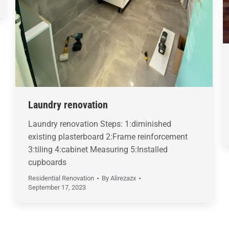
Laundry renovation
Laundry renovation Steps: 1:diminished
existing plasterboard 2:Frame reinforcement
3:tiling 4:cabinet Measuring 5:Installed
cupboards
Residential Renovation
By
Alirezazx
September 17, 2023