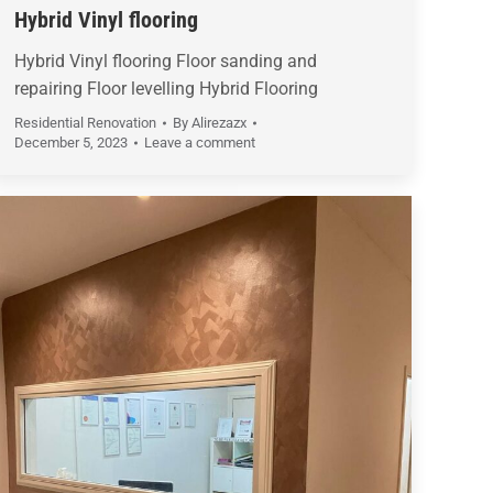
Hybrid Vinyl flooring
Hybrid Vinyl flooring Floor sanding and
repairing Floor levelling Hybrid Flooring
Residential Renovation
By
Alirezazx
December 5, 2023
Leave a comment