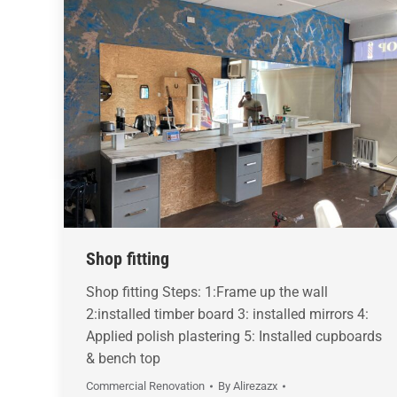
Shop fitting
Shop fitting Steps: 1:Frame up the wall
2:installed timber board 3: installed mirrors 4:
Applied polish plastering 5: Installed cupboards
& bench top
Commercial Renovation
By
Alirezazx