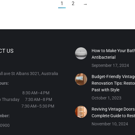
1
2
→
CT US
How to Make Your Bat
Antibacterial
September 17, 2024
l ave St Albans 3021, Australia
Budget-Friendly Vintag
ours:
Renovation Tips: Resto
Past with Style
day 8:30 AM–4 PM
October 1, 2023
o Thursday 7:30 AM–8 PM
y 7:30 AM–5:30 PM
Reviving Vintage Doors
number:
Complete Guide to Res
November 10, 2024
30900