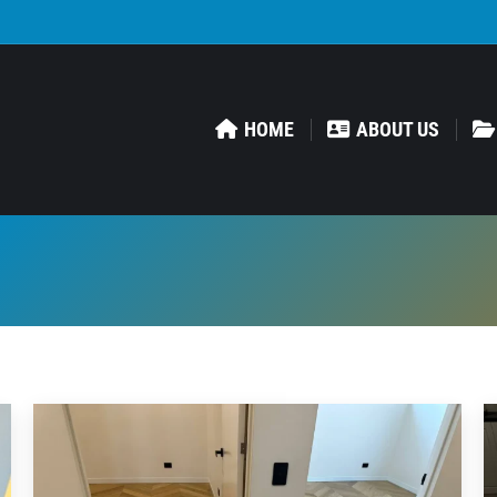
HOME
ABOUT US