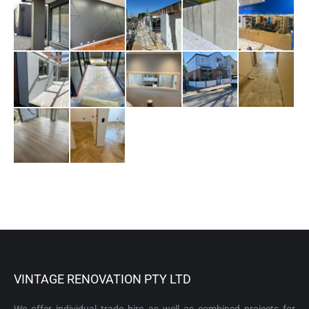
VINTAGE RENOVATION PTY LTD