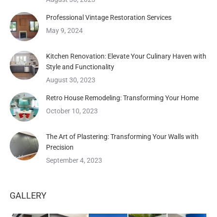
Professional Vintage Restoration Services
May 9, 2024
Kitchen Renovation: Elevate Your Culinary Haven with
Style and Functionality
August 30, 2023
Retro House Remodeling: Transforming Your Home
October 10, 2023
The Art of Plastering: Transforming Your Walls with
Precision
September 4, 2023
GALLERY