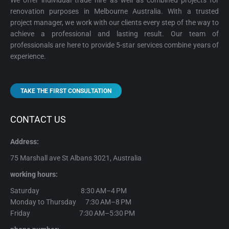
We offer individual trade hire as well as combined projects for
renovation purposes in Melbourne Australia. With a trusted
project manager, we work with our clients every step of the way to
achieve a professional and lasting result. Our team of
professionals are here to provide 5-star services combine years of
experience.
TAKE THE FIRST CONSULTATION
CONTACT US
Address:
75 Marshall ave St Albans 3021, Australia
working hours:
Saturday 8:30 AM–4 PM
Monday to Thursday 7:30 AM–8 PM
Friday 7:30 AM–5:30 PM