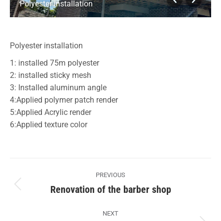
Polyester installation
Polyester installation
1: installed 75m polyester
2: installed sticky mesh
3: Installed aluminum angle
4:Applied polymer patch render
5:Applied Acrylic render
6:Applied texture color
Album
PREVIOUS
navigation
Renovation of the barber shop
Previous
album:
NEXT