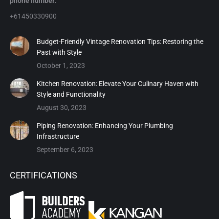
phone number:
+61450330900
Budget-Friendly Vintage Renovation Tips: Restoring the
Past with Style
October 1, 2023
Kitchen Renovation: Elevate Your Culinary Haven with
Style and Functionality
August 30, 2023
Piping Renovation: Enhancing Your Plumbing
Infrastructure
September 6, 2023
CERTIFICATIONS