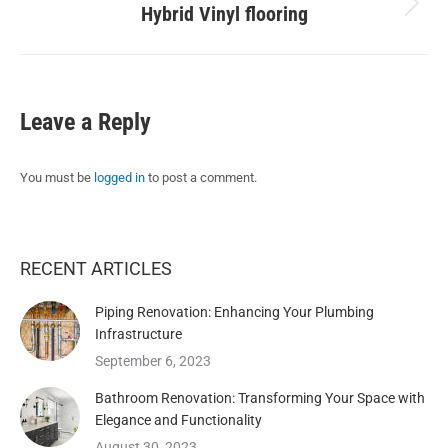
Hybrid Vinyl flooring
Next
album:
Leave a Reply
You must be
logged in
to post a comment.
RECENT ARTICLES
Piping Renovation: Enhancing Your Plumbing
Infrastructure
September 6, 2023
Bathroom Renovation: Transforming Your Space with
Elegance and Functionality
August 30, 2023