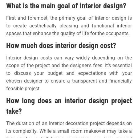
What is the main goal of interior design?
First and foremost, the primary goal of interior design is
to create aesthetically pleasing and functional interior
spaces that enhance the quality of life for the occupants.
How much does interior design cost?
Interior design costs can vary widely depending on the
scope of the project and the designer’s fees. It’s essential
to discuss your budget and expectations with your
chosen designer to ensure a transparent and financially
feasible project.
How long does an interior design project
take?
The duration of an Interior decoration project depends on
its complexity. While a small room makeover may take a