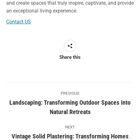
and create spaces that truly inspire, captivate, and provide
an exceptional living experience.
Contact US
Share this
Post
PREVIOUS
navigation
Landscaping: Transforming Outdoor Spaces into
Previous
Natural Retreats
post:
NEXT
Vintage Solid Plastering: Transforming Homes