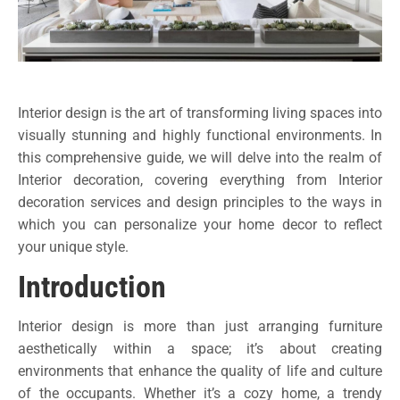
Interior design is the art of transforming living spaces into
visually stunning and highly functional environments. In
this comprehensive guide, we will delve into the realm of
Interior decoration, covering everything from Interior
decoration services and design principles to the ways in
which you can personalize your home decor to reflect
your unique style.
Introduction
Interior design is more than just arranging furniture
aesthetically within a space; it’s about creating
environments that enhance the quality of life and culture
of the occupants. Whether it’s a cozy home, a trendy