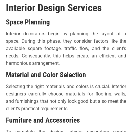
Interior Design Services
Space Planning
Interior decorators begin by planning the layout of a
space. During this phase, they consider factors like the
available square footage, traffic flow, and the client’s
needs. Consequently, this helps create an efficient and
harmonious arrangement.
Material and Color Selection
Selecting the right materials and colors is crucial. Interior
designers carefully choose materials for flooring, walls,
and furnishings that not only look good but also meet the
client’s practical requirements.
Furniture and Accessories
To complete the design, Interior decorators curate