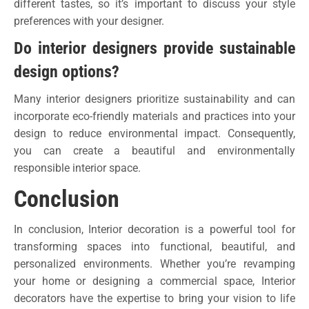
different tastes, so it’s important to discuss your style
preferences with your designer.
Do interior designers provide sustainable
design options?
Many interior designers prioritize sustainability and can
incorporate eco-friendly materials and practices into your
design to reduce environmental impact. Consequently,
you can create a beautiful and environmentally
responsible interior space.
Conclusion
In conclusion, Interior decoration is a powerful tool for
transforming spaces into functional, beautiful, and
personalized environments. Whether you’re revamping
your home or designing a commercial space, Interior
decorators have the expertise to bring your vision to life