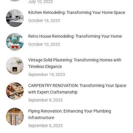
July 10, 2025
Kitchen Remodeling: Transforming Your Home Space
October 16, 2023
Retro House Remodeling: Transforming Your Home
October 10, 2023
Vintage Solid Plastering: Transforming Homes with
Timeless Elegance
September 19, 2023
CARPENTRY RENOVATION: Transforming Your Space
with Expert Craftsmanship
September 9, 2023
Piping Renovation: Enhancing Your Plumbing
Infrastructure
September 6, 2023