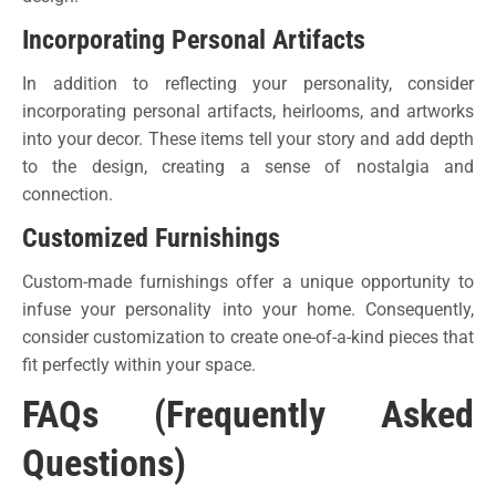
Incorporating Personal Artifacts
In addition to reflecting your personality, consider
incorporating personal artifacts, heirlooms, and artworks
into your decor. These items tell your story and add depth
to the design, creating a sense of nostalgia and
connection.
Customized Furnishings
Custom-made furnishings offer a unique opportunity to
infuse your personality into your home. Consequently,
consider customization to create one-of-a-kind pieces that
fit perfectly within your space.
FAQs (Frequently Asked
Questions)