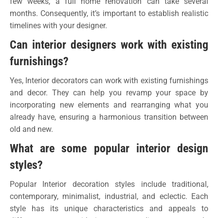
few weeks, a full home renovation can take several
months. Consequently, it’s important to establish realistic
timelines with your designer.
Can interior designers work with existing
furnishings?
Yes, Interior decorators can work with existing furnishings
and decor. They can help you revamp your space by
incorporating new elements and rearranging what you
already have, ensuring a harmonious transition between
old and new.
What are some popular interior design
styles?
Popular Interior decoration styles include traditional,
contemporary, minimalist, industrial, and eclectic. Each
style has its unique characteristics and appeals to