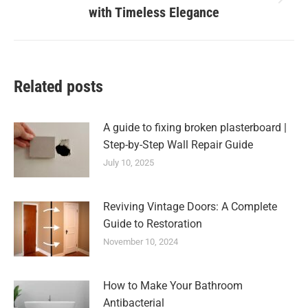
Next
with Timeless Elegance
post:
Related posts
A guide to fixing broken plasterboard |
Step-by-Step Wall Repair Guide
July 10, 2025
Reviving Vintage Doors: A Complete
Guide to Restoration
November 10, 2024
How to Make Your Bathroom
Antibacterial