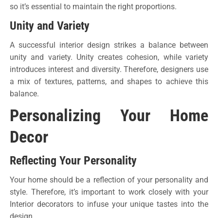
so it’s essential to maintain the right proportions.
Unity and Variety
A successful interior design strikes a balance between
unity and variety. Unity creates cohesion, while variety
introduces interest and diversity. Therefore, designers use
a mix of textures, patterns, and shapes to achieve this
balance.
Personalizing Your Home
Decor
Reflecting Your Personality
Your home should be a reflection of your personality and
style. Therefore, it’s important to work closely with your
Interior decorators to infuse your unique tastes into the
design.