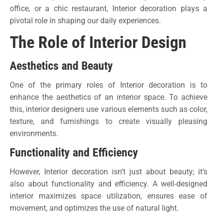
office, or a chic restaurant, Interior decoration plays a
pivotal role in shaping our daily experiences.
The Role of Interior Design
Aesthetics and Beauty
One of the primary roles of Interior decoration is to
enhance the aesthetics of an interior space. To achieve
this, interior designers use various elements such as color,
texture, and furnishings to create visually pleasing
environments.
Functionality and Efficiency
However, Interior decoration isn’t just about beauty; it’s
also about functionality and efficiency. A well-designed
interior maximizes space utilization, ensures ease of
movement, and optimizes the use of natural light.