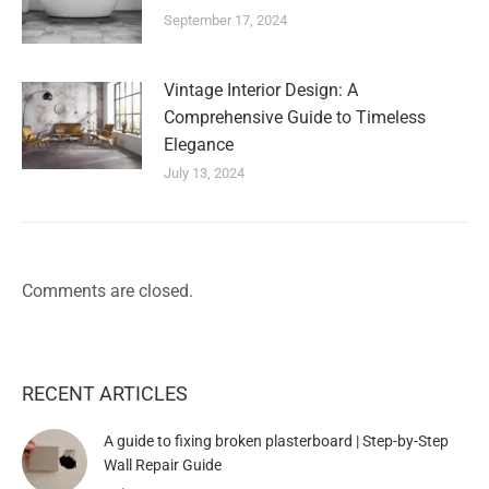
September 17, 2024
Vintage Interior Design: A
Comprehensive Guide to Timeless
Elegance
July 13, 2024
Comments are closed.
RECENT ARTICLES
A guide to fixing broken plasterboard | Step-by-Step
Wall Repair Guide