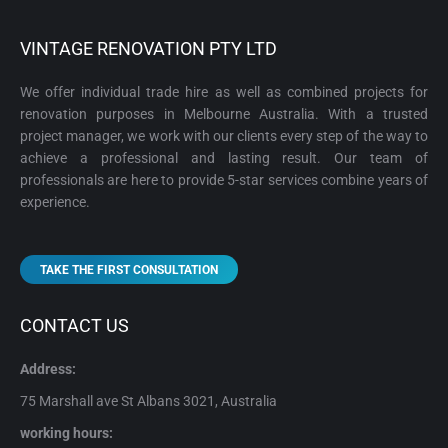
VINTAGE RENOVATION PTY LTD
We offer individual trade hire as well as combined projects for
renovation purposes in Melbourne Australia. With a trusted
project manager, we work with our clients every step of the way to
achieve a professional and lasting result. Our team of
professionals are here to provide 5-star services combine years of
experience.
TAKE THE FIRST CONSULTATION
CONTACT US
Address:
75 Marshall ave St Albans 3021, Australia
working hours: