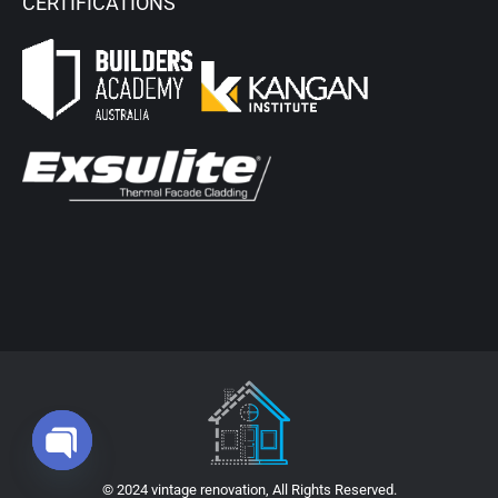
CERTIFICATIONS
Open chaty
© 2024 vintage renovation, All Rights Reserved.