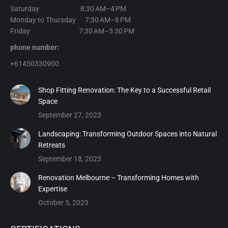
Saturday 8:30 AM–4 PM
Monday to Thursday 7:30 AM–8 PM
Friday 7:30 AM–5:30 PM
phone number:
+61450330900
Shop Fitting Renovation: The Key to a Successful Retail
Space
September 27, 2023
Landscaping: Transforming Outdoor Spaces into Natural
Retreats
September 18, 2023
Renovation Melbourne – Transforming Homes with
Expertise
October 5, 2023