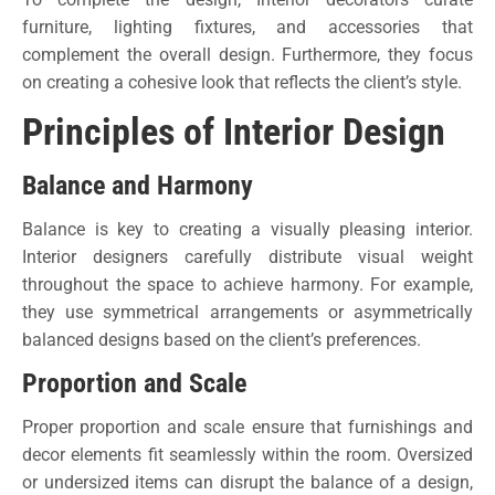
furniture, lighting fixtures, and accessories that
complement the overall design. Furthermore, they focus
on creating a cohesive look that reflects the client’s style.
Principles of Interior Design
Balance and Harmony
Balance is key to creating a visually pleasing interior.
Interior designers carefully distribute visual weight
throughout the space to achieve harmony. For example,
they use symmetrical arrangements or asymmetrically
balanced designs based on the client’s preferences.
Proportion and Scale
Proper proportion and scale ensure that furnishings and
decor elements fit seamlessly within the room. Oversized
or undersized items can disrupt the balance of a design,