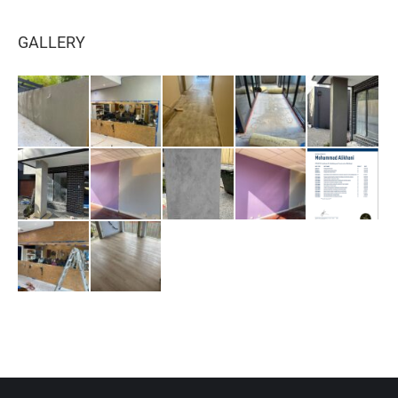
GALLERY