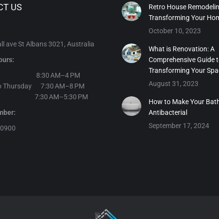
CT US
Retro House Remodelin
Transforming Your Ho
October 10, 2023
l ave St Albans 3021, Australia
What is Renovation: A
ours:
Comprehensive Guide 
Transforming Your Spa
day 8:30 AM–4 PM
August 31, 2023
o Thursday 7:30 AM–8 PM
y 7:30 AM–5:30 PM
How to Make Your Bat
number:
Antibacterial
September 17, 2024
30900