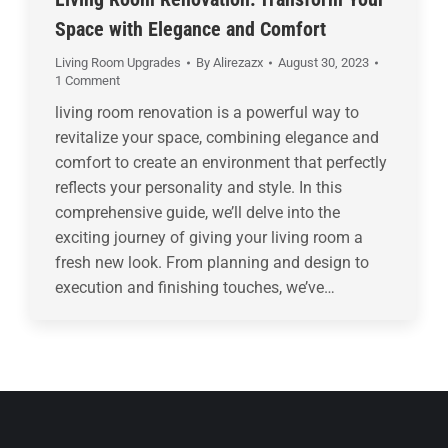
Space with Elegance and Comfort
Living Room Upgrades
By
Alirezazx
August 30, 2023
1 Comment
living room renovation is a powerful way to
revitalize your space, combining elegance and
comfort to create an environment that perfectly
reflects your personality and style. In this
comprehensive guide, we’ll delve into the
exciting journey of giving your living room a
fresh new look. From planning and design to
execution and finishing touches, we’ve…