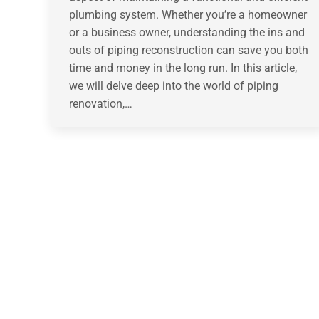
plumbing system. Whether you’re a homeowner
or a business owner, understanding the ins and
outs of piping reconstruction can save you both
time and money in the long run. In this article,
we will delve deep into the world of piping
renovation,…