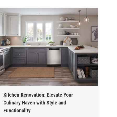
Kitchen Renovation: Elevate Your
Culinary Haven with Style and
Functionality