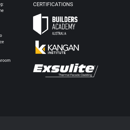
CERTIFICATIONS
g:
me
to
ce
hroom