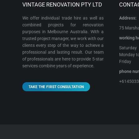
VINTAGE RENOVATION PTY LTD
CONTA
We offer individual trade hire as well as
Address:
combined projects for renovation
75 Marshal
purposes in Melbourne Australia. With a
working h
trusted project manager, we work with our
clients every step of the way to achieve a
Satur
professional and lasting result. Our team
Monday t
of professionals are here to provide 5-star
Frida
services combine years of experience.
phone 
+614503
TAKE THE FIRST CONSULTATION