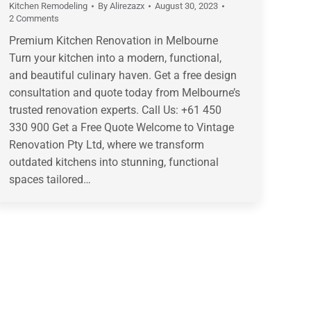
Kitchen Remodeling
By
Alirezazx
August 30, 2023
2 Comments
Premium Kitchen Renovation in Melbourne
Turn your kitchen into a modern, functional,
and beautiful culinary haven. Get a free design
consultation and quote today from Melbourne’s
trusted renovation experts. Call Us: +61 450
330 900 Get a Free Quote Welcome to Vintage
Renovation Pty Ltd, where we transform
outdated kitchens into stunning, functional
spaces tailored…