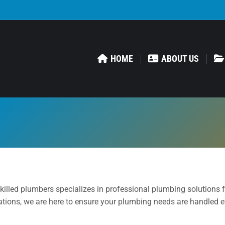
HOME
ABOUT US
killed plumbers specializes in professional plumbing solutions 
tions, we are here to ensure your plumbing needs are handled eff