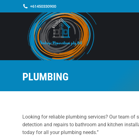
+61450330900
PLUMBING
Looking for reliable plumbing services? Our team of s
detection and repairs to bathroom and kitchen installa
today for all your plumbing needs.”