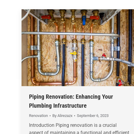
Piping Renovation: Enhancing Your
Plumbing Infrastructure
Renovation
By
Alirezazx
September 6, 2023
Introduction Piping renovation is a crucial
aspect of maintaining a functional and efficient