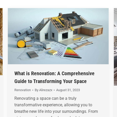
What is Renovation: A Comprehensive
Guide to Transforming Your Space
Renovation
By
Alirezazx
August 31, 2023
Renovating a space can be a truly
transformative experience, allowing you to
breathe new life into your surroundings. From