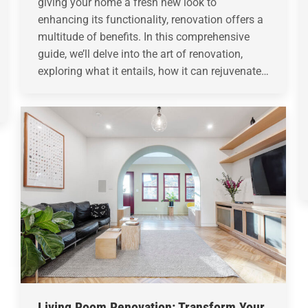
giving your home a fresh new look to
enhancing its functionality, renovation offers a
multitude of benefits. In this comprehensive
guide, we’ll delve into the art of renovation,
exploring what it entails, how it can rejuvenate…
Living Room Renovation: Transform Your