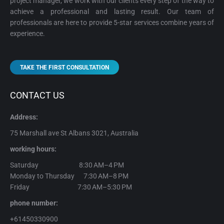
project manager, we work with our clients every step of the way to
achieve a professional and lasting result. Our team of
professionals are here to provide 5-star services combine years of
experience.
TAKE THE FIRST CONSULTATION
CONTACT US
Address:
75 Marshall ave St Albans 3021, Australia
working hours:
Saturday 8:30 AM–4 PM
Monday to Thursday 7:30 AM–8 PM
Friday 7:30 AM–5:30 PM
phone number:
+61450330900