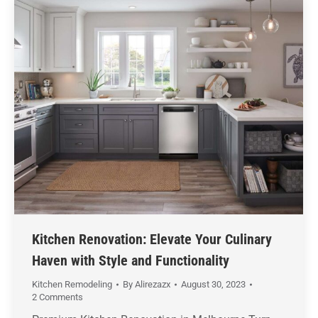
Kitchen Renovation: Elevate Your Culinary
Haven with Style and Functionality
Kitchen Remodeling
By
Alirezazx
August 30, 2023
2 Comments