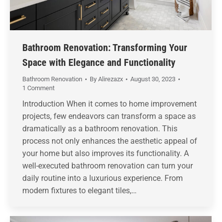
Bathroom Renovation: Transforming Your
Space with Elegance and Functionality
Bathroom Renovation
By
Alirezazx
August 30, 2023
1 Comment
Introduction When it comes to home improvement
projects, few endeavors can transform a space as
dramatically as a bathroom renovation. This
process not only enhances the aesthetic appeal of
your home but also improves its functionality. A
well-executed bathroom renovation can turn your
daily routine into a luxurious experience. From
modern fixtures to elegant tiles,…