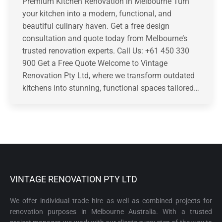
Premium Kitchen Renovation in Melbourne Turn
your kitchen into a modern, functional, and
beautiful culinary haven. Get a free design
consultation and quote today from Melbourne’s
trusted renovation experts. Call Us: +61 450 330
900 Get a Free Quote Welcome to Vintage
Renovation Pty Ltd, where we transform outdated
kitchens into stunning, functional spaces tailored…
VINTAGE RENOVATION PTY LTD
We offer individual trade hire as well as combined projects for
renovation purposes in Melbourne Australia. With a trusted