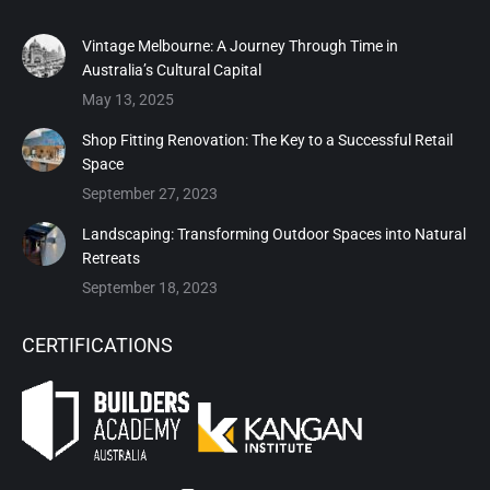
Vintage Melbourne: A Journey Through Time in
Australia’s Cultural Capital
May 13, 2025
Shop Fitting Renovation: The Key to a Successful Retail
Space
September 27, 2023
Landscaping: Transforming Outdoor Spaces into Natural
Retreats
September 18, 2023
CERTIFICATIONS