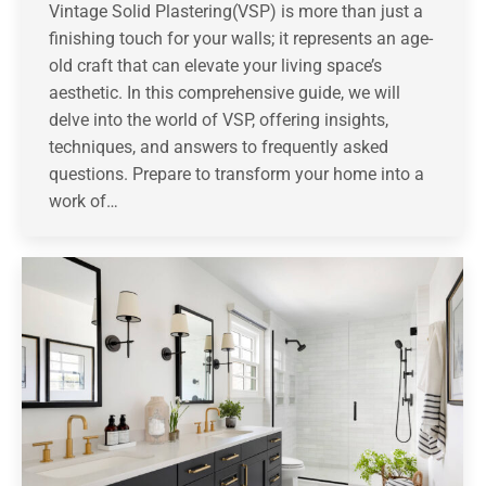
Vintage Solid Plastering(VSP) is more than just a
finishing touch for your walls; it represents an age-
old craft that can elevate your living space’s
aesthetic. In this comprehensive guide, we will
delve into the world of VSP, offering insights,
techniques, and answers to frequently asked
questions. Prepare to transform your home into a
work of…