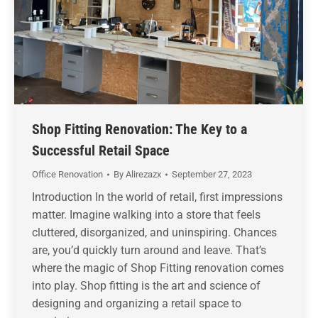
Shop Fitting Renovation: The Key to a
Successful Retail Space
Office Renovation
By
Alirezazx
September 27, 2023
Introduction In the world of retail, first impressions
matter. Imagine walking into a store that feels
cluttered, disorganized, and uninspiring. Chances
are, you’d quickly turn around and leave. That’s
where the magic of Shop Fitting renovation comes
into play. Shop fitting is the art and science of
designing and organizing a retail space to