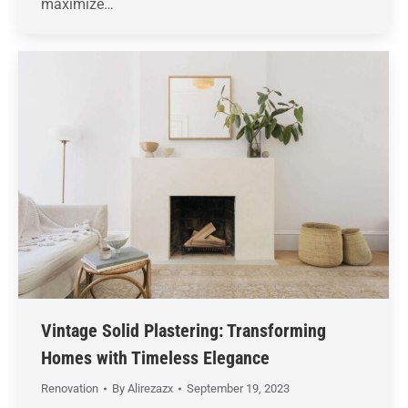
maximize…
Vintage Solid Plastering: Transforming
Homes with Timeless Elegance
Renovation
By
Alirezazx
September 19, 2023