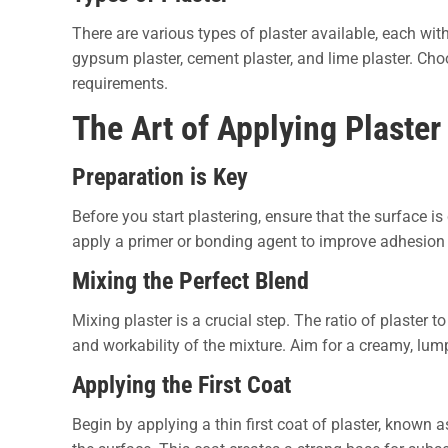
There are various types of plaster available, each wi
gypsum plaster, cement plaster, and lime plaster. Choo
requirements.
The Art of Applying Plaster
Preparation is Key
Before you start plastering, ensure that the surface is 
apply a primer or bonding agent to improve adhesion 
Mixing the Perfect Blend
Mixing plaster is a crucial step. The ratio of plaster t
and workability of the mixture. Aim for a creamy, lump
Applying the First Coat
Begin by applying a thin first coat of plaster, known a