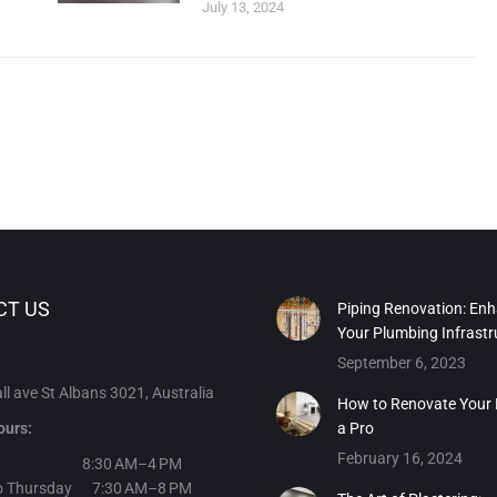
July 13, 2024
CT US
Piping Renovation: En
Your Plumbing Infrastr
September 6, 2023
l ave St Albans 3021, Australia
How to Renovate Your
ours:
a Pro
February 16, 2024
day 8:30 AM–4 PM
o Thursday 7:30 AM–8 PM