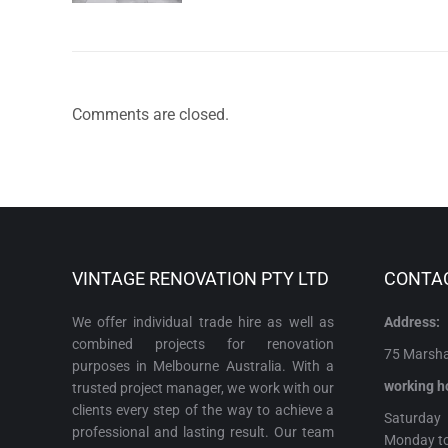
Comments are closed.
VINTAGE RENOVATION PTY LTD
CONTA
We offer individual trade hire as well as
Address:
combined projects for renovation
75 Marshal
purposes in Melbourne Australia. With a
working h
trusted project manager, we work with our
clients every step of the way to achieve a
Satur
professional and lasting result. Our team
Monday t