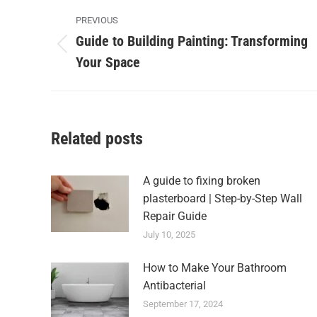
Post
PREVIOUS
navigation
Guide to Building Painting: Transforming
Previous
Your Space
post:
Related posts
A guide to fixing broken
plasterboard | Step-by-Step Wall
Repair Guide
July 10, 2025
How to Make Your Bathroom
Antibacterial
September 17, 2024