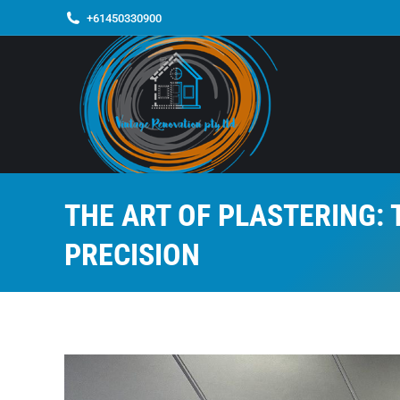
+61450330900
THE ART OF PLASTERING:
PRECISION