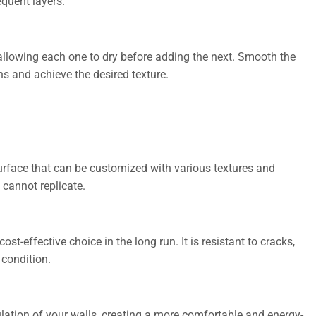
equent layers.
r, allowing each one to dry before adding the next. Smooth the
ns and achieve the desired texture.
urface that can be customized with various textures and
 cannot replicate.
ost-effective choice in the long run. It is resistant to cracks,
 condition.
lation of your walls, creating a more comfortable and energy-