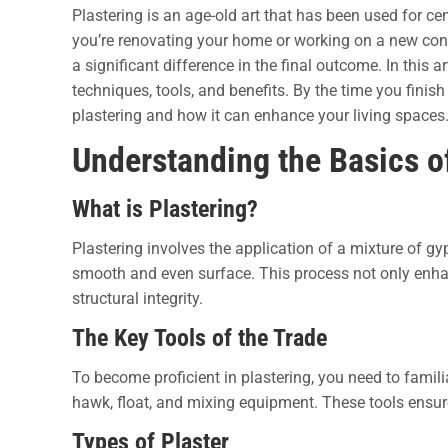
Plastering is an age-old art that has been used for ce
you’re renovating your home or working on a new cons
a significant difference in the final outcome.
In this ar
techniques, tools, and benefits. By the time you finish
plastering and how it can enhance your living spaces
Understanding the Basics o
What is Plastering?
Plastering involves the application of a mixture of gy
smooth and even surface. This process not only enhan
structural integrity.
The Key Tools of the Trade
To become proficient in plastering, you need to familia
hawk, float, and mixing equipment. These tools ensure
Types of Plaster